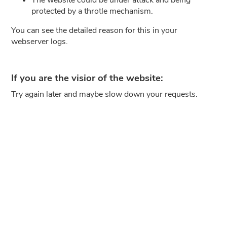
protected by a throtle mechanism.
You can see the detailed reason for this in your
webserver logs.
If you are the visior of the website:
Try again later and maybe slow down your requests.